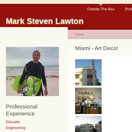
Outside-The-Box
Prof
Mark Steven Lawton
Home
Miami - Art Deco!
Professional
Experience
Educator
Engineering