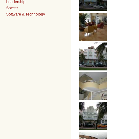
Leadership
Soccer
Software & Technology